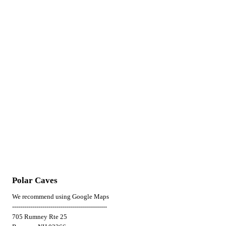
Polar Caves
We recommend using Google Maps
-----------------------------------------------
705 Rumney Rte 25