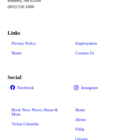
Rumney, NH 03266
(603) 536-1888
Links
Privacy Policy
Employment
Home
Contact Us
Social
Book Now- Prices, Hours &
Home
More
About
Ticket Calendar
FAQs
Groups