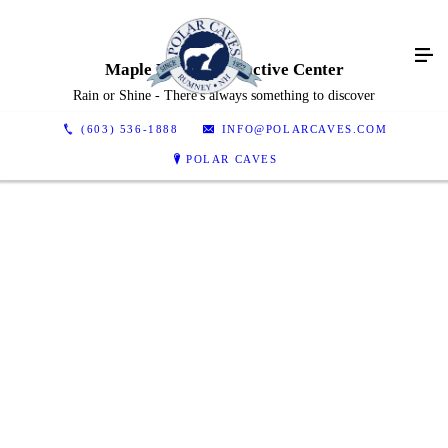
Maple Lodge Interactive Center
Rain or Shine - There's always something to discover
(603) 536-1888
INFO@POLARCAVES.COM
POLAR CAVES