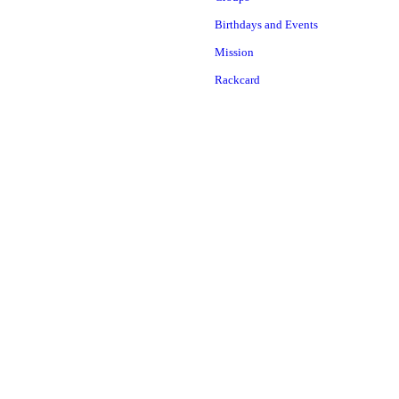
Birthdays and Events
Mission
Rackcard
Attractions
Maple Lodge Interactive
Center
Nine Granite Caves
Animal Exhibit
Boulder Maze
Baker River Mining Sluice
Main Lodge